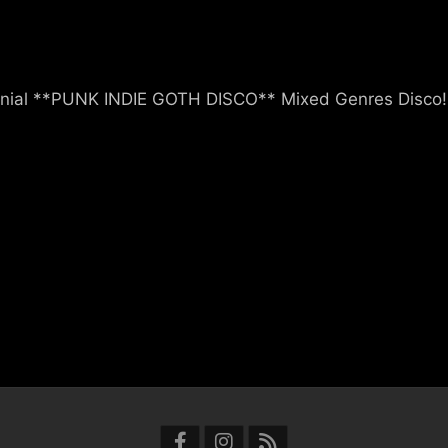
nial **PUNK INDIE GOTH DISCO** Mixed Genres Disco!