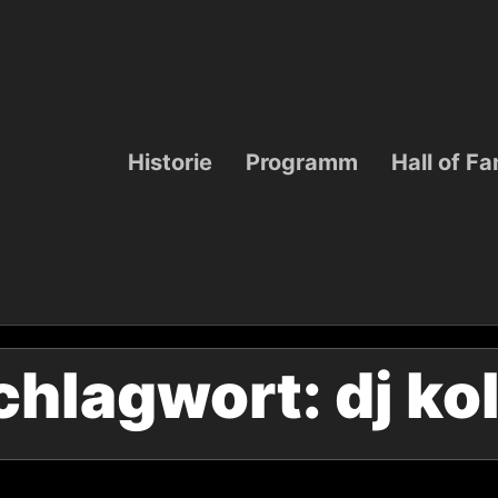
Historie
Programm
Hall of F
chlagwort:
dj ko