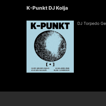
K-Punkt DJ Kolja
DJ Torpedo Ge