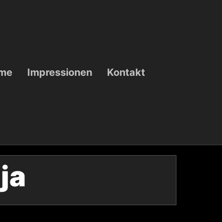
ame
Impressionen
Kontakt
lja